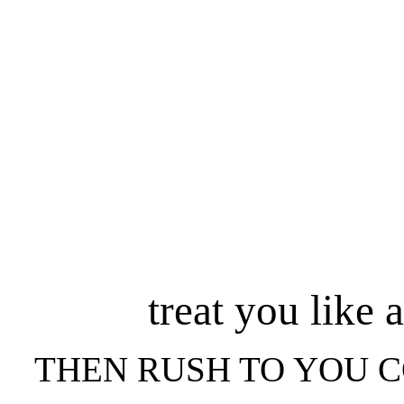
treat you like 
THEN RUSH TO YOU 