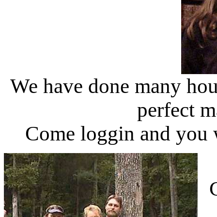
We have done many hours
perfect m
Come loggin and you wi