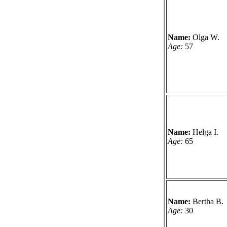
Name:
Olga W.
Age:
57
Name:
Helga I.
Age:
65
Name:
Bertha B.
Age:
30