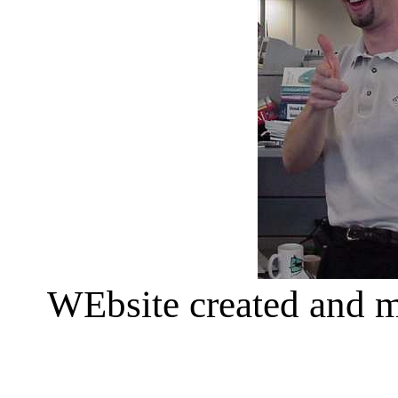
WEbsite created and 