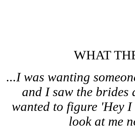
WHAT THE
...I was wanting someone
and I saw the brides 
wanted to figure 'Hey I 
look at me n