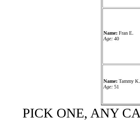
Name:
Fran E.
Age:
40
Name:
Tammy K.
Age:
51
PICK ONE, ANY C