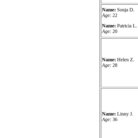
Name:
Sonja D.
Age:
22
Name:
Patricia L.
Age:
20
Name:
Helen Z.
Age:
28
Name:
Linny J.
Age:
36