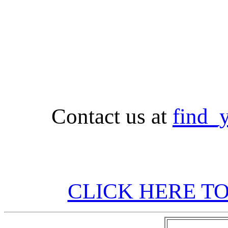
Contact us at
find_
CLICK HERE TO