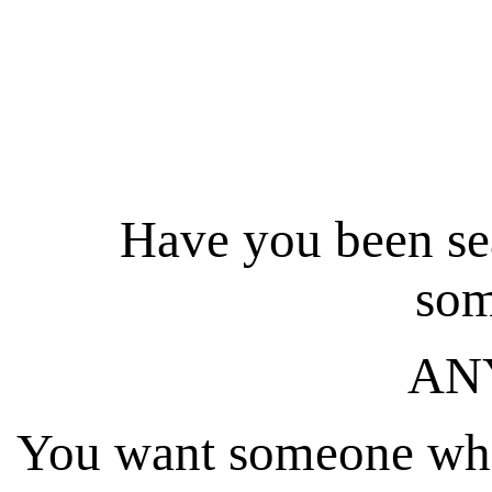
Have
you
been sea
som
AN
You want someone who