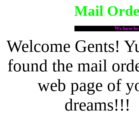
Mail Orde
We have brides!!!
Welcome Gents! Y
found the mail orde
web page of y
dreams!!!