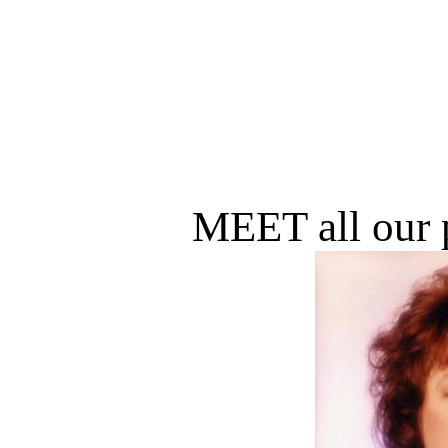
MEET all our p