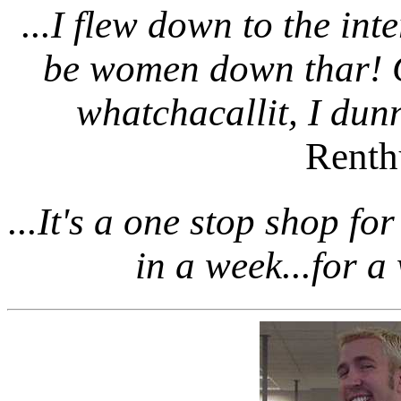
...I flew down to the int
be women down thar! G
whatchacallit, I dunn
Renth
...It's a one stop shop fo
in a week...for a 