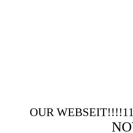
OUR WEBSEIT!!!!1
NO