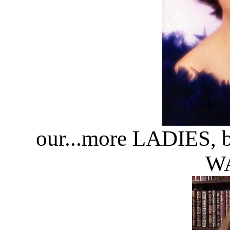
our...more LADIES, 
WA