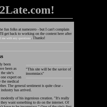
2Late.com!
the fun folks at namezero - but I can't complain
ll get back to working on the content here after
. Thanks!
l me with any questions
ss
lly
been
have been as
"This site will be the savior of
the site's
insomniacs"
" one expert on
e the medical
her. The general sentiment is quite clear -
 industry has arrived.
id modestly of his ingenious creation. "It's really
n they want something to do on the internet. Of
't have to be insomniacs." One of the site's first