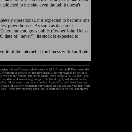
ht addicted to the site, even though it doesn't
pletely operational, it is expected to become one
eatest powerhouses. As soon as its parent
Entertainment, goes public (Owner John Heins
O date of "never"), its stock is expected to
world of the internet - Don't mess with Far2Late
ying this stuff is copyrighted means it is! Isn't that cool! That means the
 The content of the site, on the other hand, is not copyrighted by me. It
is
 credit to the authors, but on the whole, that's tough to do. So don't steal
 a compilation of entertaining things to do late at night, and should not be
 this. I don't want to get in any trouble. Especially since I don't have any
e! Thanks. If you own something copyrighted on this site and you don't want
note, if you have anything you'd like to contribute to the site, I'm always