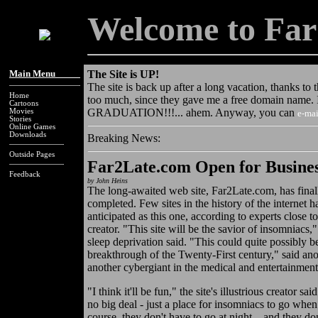
Welcome to Far
Main Menu_____
The Site is UP!
The site is back up after a long vacation, thanks to 
Home
too much, since they gave me a free domain name. I'
Cartoons
GRADUATION!!!... ahem. Anyway, you can
Movies
e-mai
Stories
Online Games
Downloads
Breaking News:
Outside Pages
Far2Late.com Open for Busine
Feedback
by John Heins
The long-awaited web site, Far2Late.com, has fina
completed. Few sites in the history of the internet 
anticipated as this one, according to experts close to 
creator. "This site will be the savior of insomniacs,
sleep deprivation said. "This could quite possibly b
breakthrough of the Twenty-First century," said anot
another cybergiant in the medical and entertainment
"I think it'll be fun," the site's illustrious creator sa
no big deal - just a place for insomniacs to go whe
course, they don't have to go at night... and they don