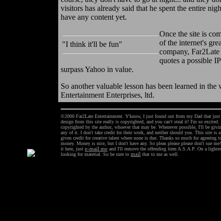
visitors has already said that he spent the entire nig
have any content yet.
Once the site is com
of the internet's gr
"I think it'll be fun"
company, Far2Late 
quotes a possible IP
surpass Yahoo in value.
So another valuable lesson has been learned in the 
Entertainment Enterprises, ltd.
©2000 Far2Late Entertainment. Y'know, I just found out from my Dad that just sa
design from this site really
is
copyrighted, and you can't steal it! I'm so excited.
copyrighted by the author, whoever that may be. Whenever possible, I'll be giving
any of it. I don't take credit for their work, and neither should you. This site is
given credit for creative talent where none is due. Thanks so much for agreeing to
money. Money is nice, but I don't have any. So pleas please please don't sue m
it here, just
e-mail me
and I'll remove the offending item A.S.A.P. On a lighter 
looking for material. So be sure to
mail
that to me as well.