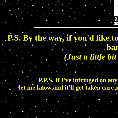
P.S. By the way, if you'd like t
ban
(Just a little bi
P.P.S. If I've infringed on an
let me know and it'll get taken care 