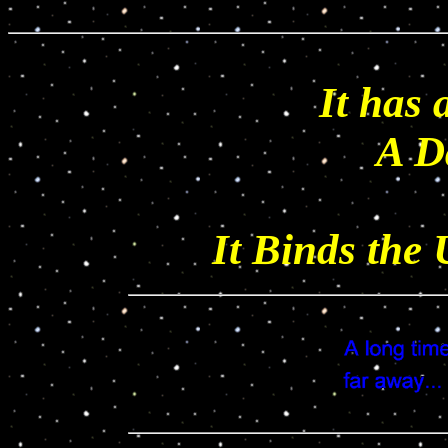
It has 
A D
It Binds the 