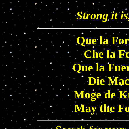
Strong it is
Que la For
Che la Fo
Que la Fue
Die Mach
Moge de Kr
May the Fo