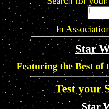
Search for your
In Associati
Star 
Featuring the Best of
Test your 
Star 