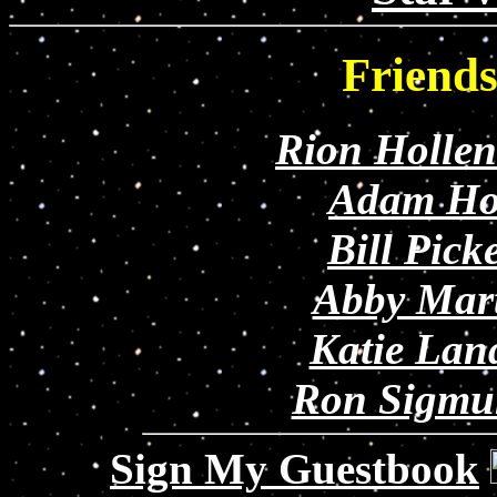
Friend
Rion Holle
Adam Ho
Bill Pick
Abby Mar
Katie Lan
Ron Sigmu
Sign My Guestbook