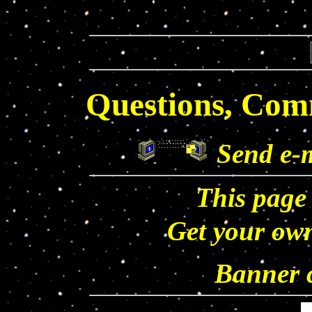
Questions, Com
Send e-
This page
Get your o
Banner c